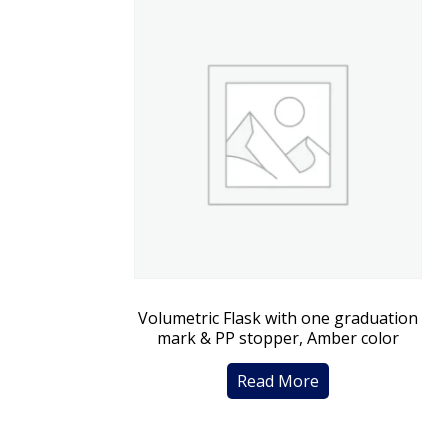
Volumetric Flask with one graduation
mark & PP stopper, Amber color
Read More