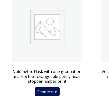
Volumetric Flask with one graduation
Vol
mark & Interchangeable penny head
stopper, amber print
Read More