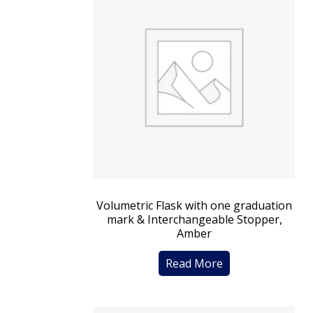
Volumetric Flask with one graduation
mark & Interchangeable Stopper,
Amber
Read More