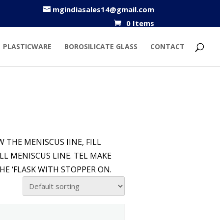
mgindiasales14@gmail.com
0 Items
PLASTICWARE
BOROSILICATE GLASS
CONTACT
 THE MENISCUS IINE, FILL
LL MENISCUS LINE. TEL MAKE
HE ‘FLASK WITH STOPPER ON.