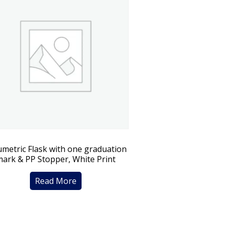
umetric Flask with one graduation
mark & PP Stopper, White Print
Read More