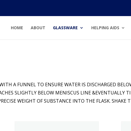
HOME
ABOUT
GLASSWARE
HELPING AIDS
 WITH A FUNNEL TO ENSURE WATER IS DISCHARGED BELOW
EACHES SLIGHTLY BELOW MENISCUS LINE &EVENTUALLY TI
ECISE WEIGHT OF SUBSTANCE INTO THE FLASK. SHAKE T