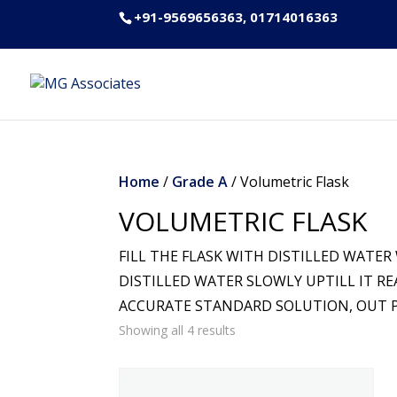
+91-9569656363, 01714016363
Home
/
Grade A
/ Volumetric Flask
VOLUMETRIC FLASK
FILL THE FLASK WITH DISTILLED WATER
DISTILLED WATER SLOWLY UPTILL IT R
ACCURATE STANDARD SOLUTION, OUT PR
Showing all 4 results