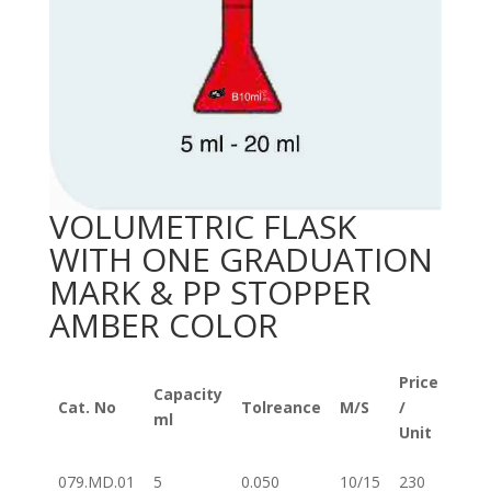
VOLUMETRIC FLASK
WITH ONE GRADUATION
MARK & PP STOPPER
AMBER COLOR
Price
Capacity
Cat. No
Tolreance
M/S
/
ml
Unit
079.MD.01
5
0.050
10/15
230