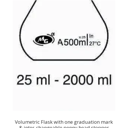
Volumetric Flask with one graduation mark
& inter-changeable penny head stopper