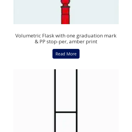
Volumetric Flask with one graduation mark
& PP stop-per, amber print
Read More