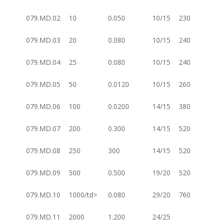
079.MD.02
10
0.050
10/15
230
079.MD.03
20
0.080
10/15
240
079.MD.04
25
0.080
10/15
240
079.MD.05
50
0.0120
10/15
260
079.MD.06
100
0.0200
14/15
380
079.MD.07
200
0.300
14/15
520
079.MD.08
250
300
14/15
520
079.MD.09
500
0.500
19/20
520
079.MD.10
1000/td>
0.080
29/20
760
079.MD.11
2000
1.200
24/25