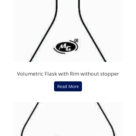
Volumetric Flask with Rim without stopper
Read More