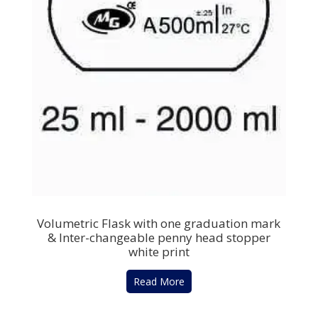
Volumetric Flask with one graduation mark
& Inter-changeable penny head stopper
white print
Read More