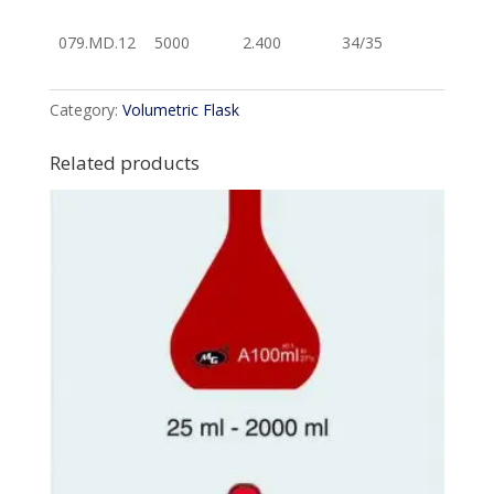
079.MD.12
5000
2.400
34/35
Category:
Volumetric Flask
Related products