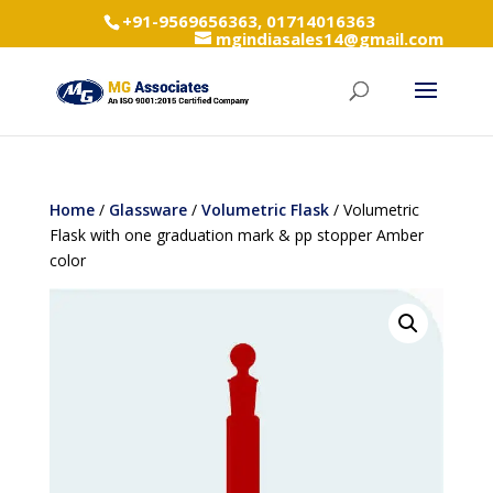
+91-9569656363, 01714016363
mgindiasales14@gmail.com
Home
/
Glassware
/
Volumetric Flask
/ Volumetric
Flask with one graduation mark & pp stopper Amber
color