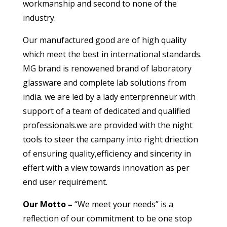
workmanship and second to none of the
industry.
Our manufactured good are of high quality
which meet the best in international standards.
MG brand is renowened brand of laboratory
glassware and complete lab solutions from
india. we are led by a lady enterprenneur with
support of a team of dedicated and qualified
professionals.we are provided with the night
tools to steer the campany into right driection
of ensuring quality,efficiency and sincerity in
effert with a view towards innovation as per
end user requirement.
Our Motto –
“We meet your needs” is a
reflection of our commitment to be one stop