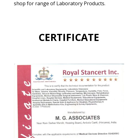
shop for range of Laboratory Products.
CERTIFICATE