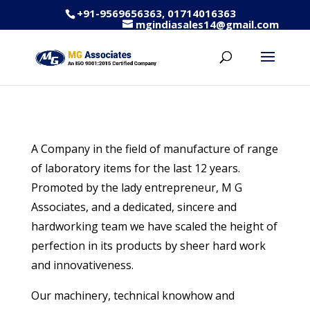
+91-9569656363, 01714016363
mgindiasales14@gmail.com
A Company in the field of manufacture of range
of laboratory items for the last 12 years.
Promoted by the lady entrepreneur, M G
Associates, and a dedicated, sincere and
hardworking team we have scaled the height of
perfection in its products by sheer hard work
and innovativeness.
Our machinery, technical knowhow and