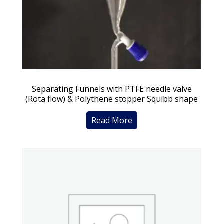
Separating Funnels with PTFE needle valve
(Rota flow) & Polythene stopper Squibb shape
Read More