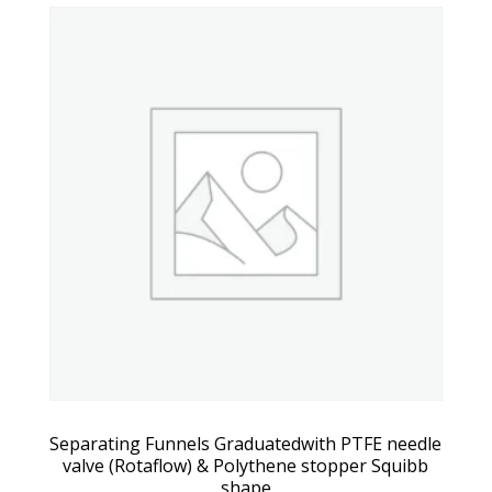
Separating Funnels Graduatedwith PTFE needle
valve (Rotaflow) & Polythene stopper Squibb
shape