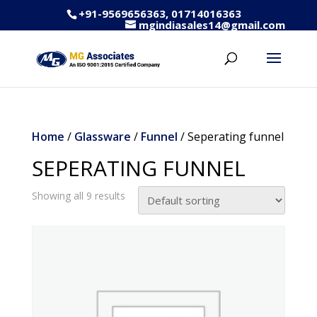
+91-9569656363, 01714016363
mgindiasales14@gmail.com
Home
/
Glassware
/
Funnel
/ Seperating funnel
SEPERATING FUNNEL
Showing all 9 results