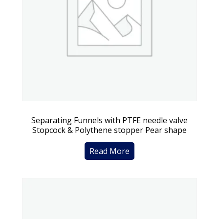
Separating Funnels with PTFE needle valve
Stopcock & Polythene stopper Pear shape
Read More