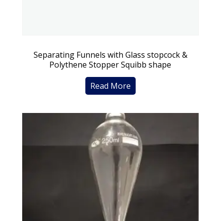
Separating Funnels with Glass stopcock &
Polythene Stopper Squibb shape
Read More