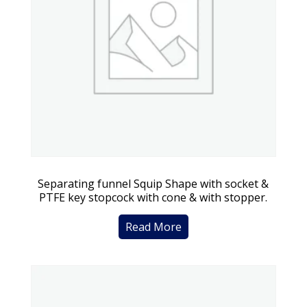
Separating funnel Squip Shape with socket &
PTFE key stopcock with cone & with stopper.
Read More