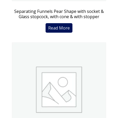
Separating Funnels Pear Shape with socket &
Glass stopcock, with cone & with stopper
Read More