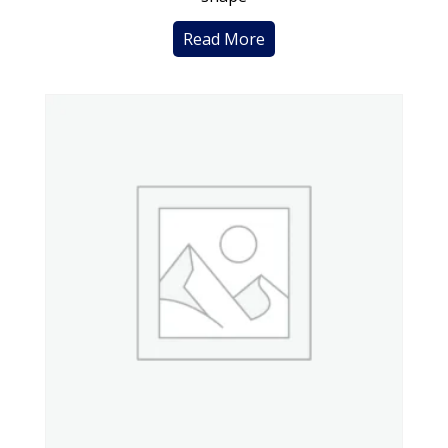
Read More