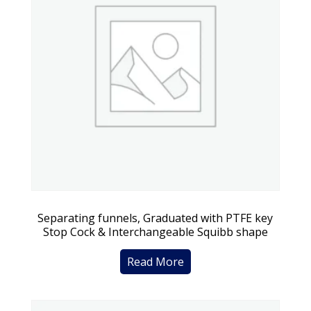
Separating funnels, Graduated with PTFE key
Stop Cock & Interchangeable Squibb shape
Read More