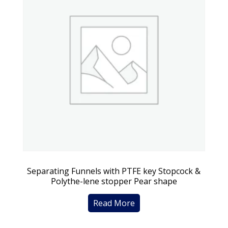
Separating Funnels with PTFE key Stopcock &
Polythe-lene stopper Pear shape
Read More