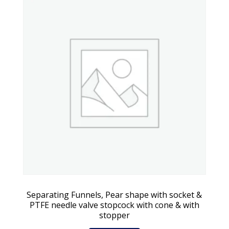
Separating Funnels, Pear shape with socket &
PTFE needle valve stopcock with cone & with
stopper