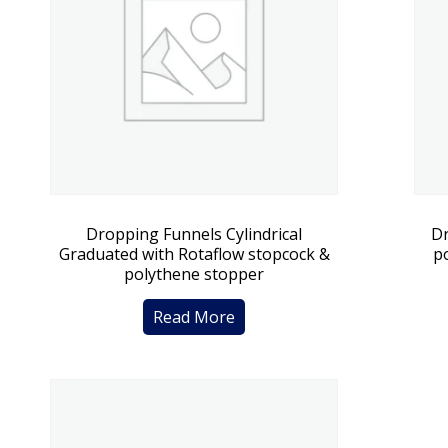
Dropping Funnels Cylindrical
Dr
Graduated with Rotaflow stopcock &
p
polythene stopper
Read More