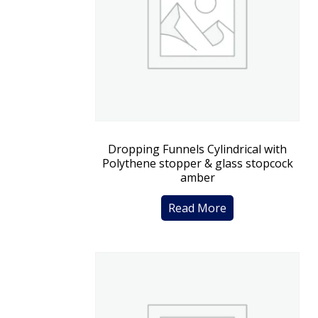
Dropping Funnels Cylindrical with
Polythene stopper & glass stopcock
amber
Read More