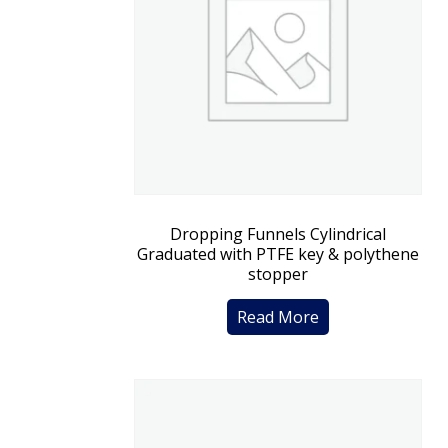
Dropping Funnels Cylindrical
Graduated with PTFE key & polythene
stopper
Read More