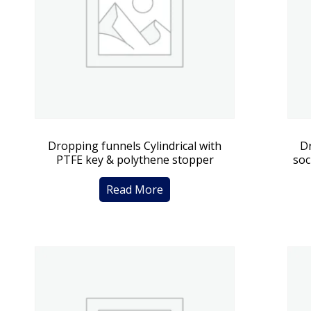
Dropping funnels Cylindrical with
Dr
PTFE key & polythene stopper
soc
Read More