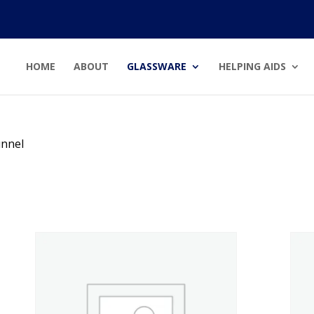
HOME
ABOUT
GLASSWARE
HELPING AIDS
unnel