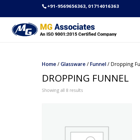
+91-9569656363, 01714016363
Home
/
Glassware
/
Funnel
/ Dropping F
DROPPING FUNNEL
Showing all 8 results