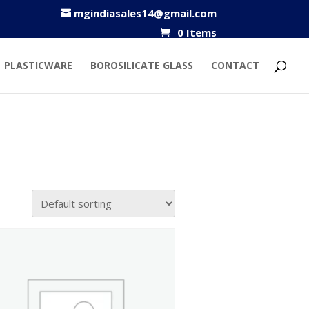
mgindiasales14@gmail.com
0 Items
PLASTICWARE
BOROSILICATE GLASS
CONTACT