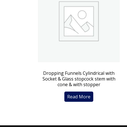
Dropping Funnels Cylindrical with
Socket & Glass stopcock stem with
cone & with stopper
Read More