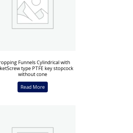
opping Funnels Cylindrical with
ketScrew type PTFE key stopcock
without cone
Read More