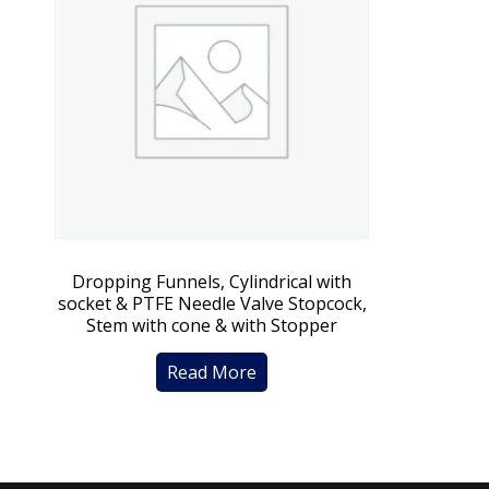
Dropping Funnels, Cylindrical with
socket & PTFE Needle Valve Stopcock,
Stem with cone & with Stopper
Read More