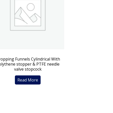
opping Funnels Cylindrical With
olythene stopper & PTFE needle
valve stopcock
Read More