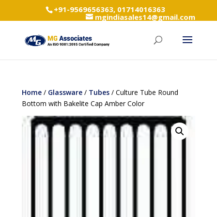
+91-9569656363, 01714016363
mgindiasales14@gmail.com
Home
/
Glassware
/
Tubes
/ Culture Tube Round
Bottom with Bakelite Cap Amber Color