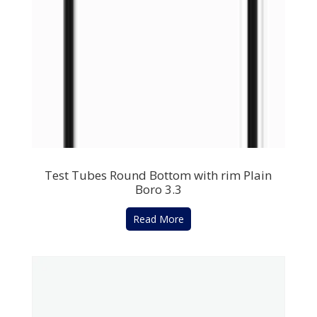
Test Tubes Round Bottom with rim Plain
Boro 3.3
Read More