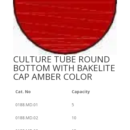
CULTURE TUBE ROUND
BOTTOM WITH BAKELITE
CAP AMBER COLOR
Cat. No
Capacity
0188.MD.01
5
0188.MD.02
10