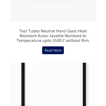
Test Tubes Neutral Hard Glass Heat
Resistant Autoc-lavable Resistant to
Temperature upto 3500 C without Rim.
Read More