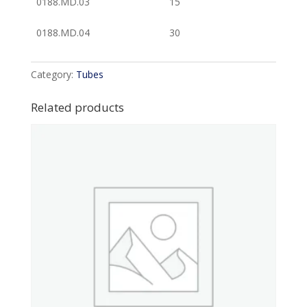
0188.MD.03
15
0188.MD.04
30
Category:
Tubes
Related products