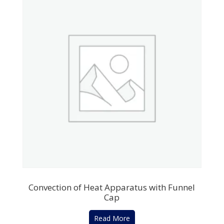
Convection of Heat Apparatus with Funnel
Cap
Read More