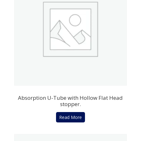
Absorption U-Tube with Hollow Flat Head
stopper.
Read More