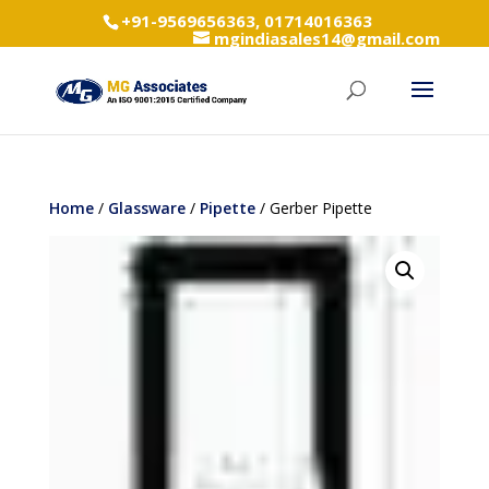
+91-9569656363, 01714016363
mgindiasales14@gmail.com
Home
/
Glassware
/
Pipette
/ Gerber Pipette