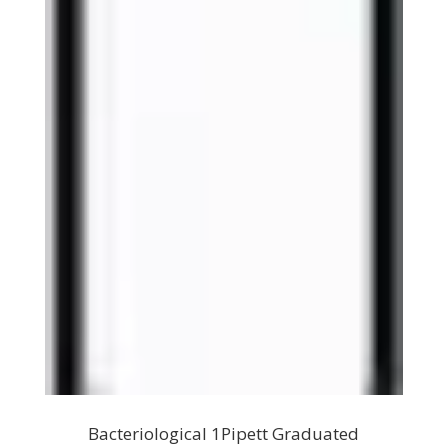
Bacteriological 1Pipett Graduated