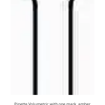
Pipette Volumetric with one mark, amber