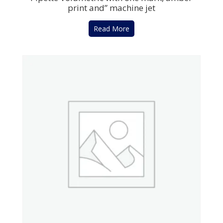
print and” machine jet
Read More