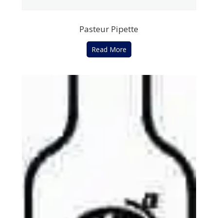
Pasteur Pipette
Read More