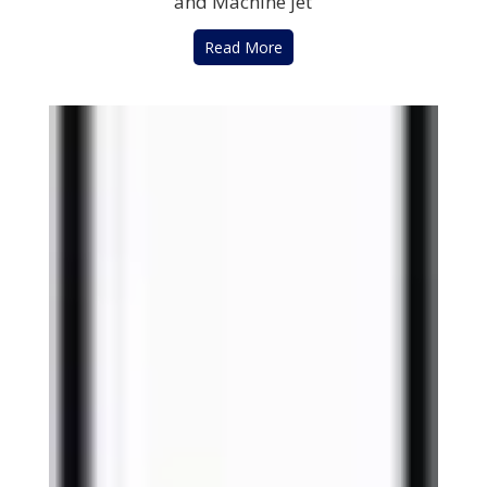
and Machine jet
Read More