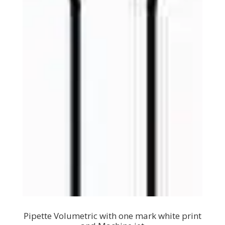
Pipette Volumetric with one mark white print