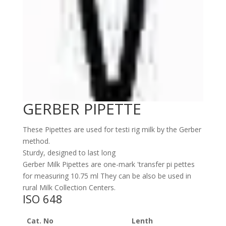
GERBER PIPETTE
These Pipettes are used for testi rig milk by the Gerber
method.
Sturdy, designed to last long
Gerber Milk Pipettes are one-mark 'transfer pi pettes
for measuring 10.75 ml They can be also be used in
rural Milk Collection Centers.
ISO 648
Cat. No
Lenth