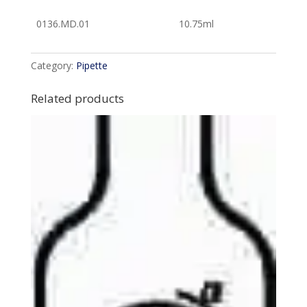
0136.MD.01
10.75ml
Category:
Pipette
Related products